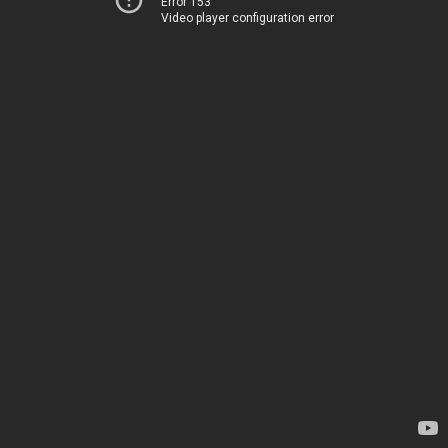
Error 153
Video player configuration error