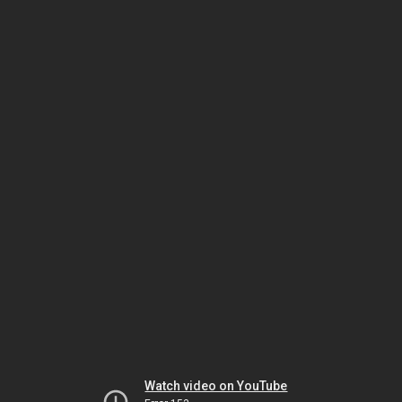
Watch video on YouTube