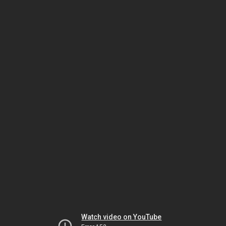
Watch video on YouTube