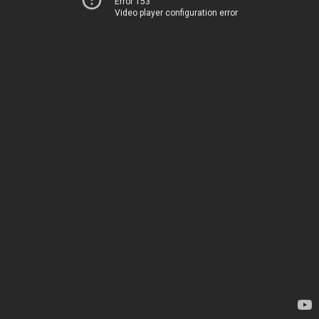
Error 153
Video player configuration error