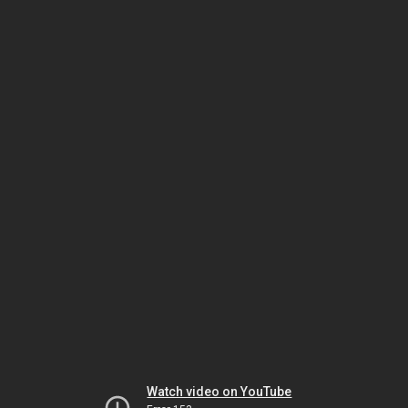
Watch video on YouTube