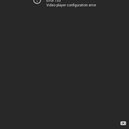
Error 153
Video player configuration error