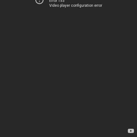
Error 153
Video player configuration error