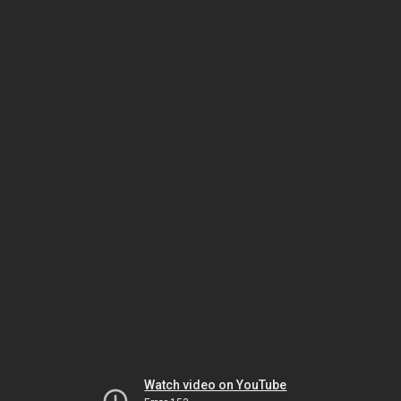
Watch video on YouTube