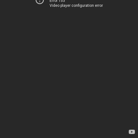
Error 153
Video player configuration error