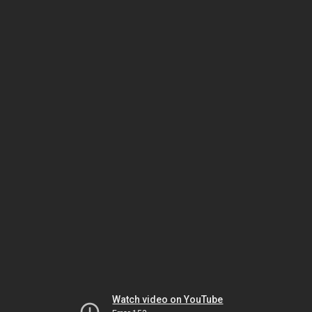
Watch video on YouTube