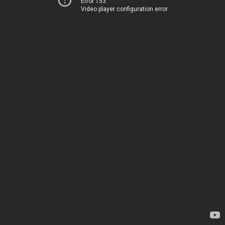
Error 153
Video player configuration error