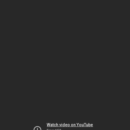
Watch video on YouTube