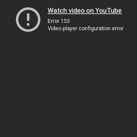
Watch video on YouTube
Error 153
Video player configuration error