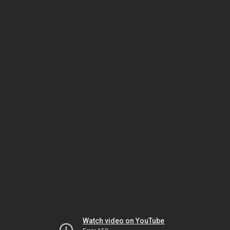
Watch video on YouTube