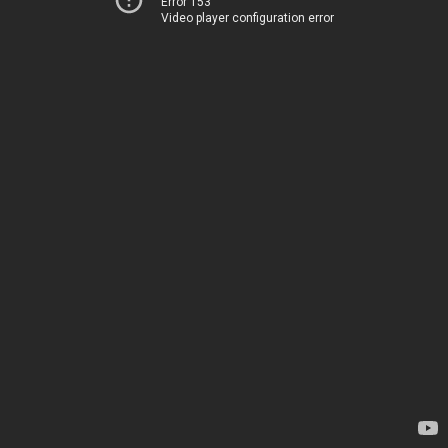
Error 153
Video player configuration error