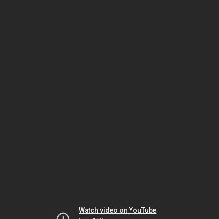
Watch video on YouTube