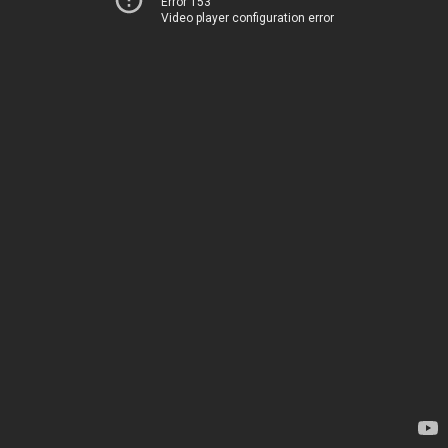
Error 153
Video player configuration error