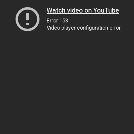
Watch video on YouTube
Error 153
Video player configuration error