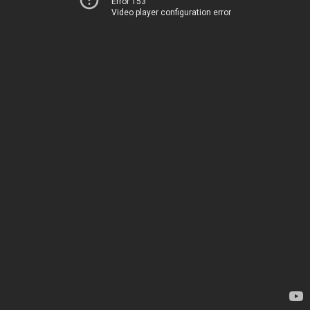
Error 153
Video player configuration error