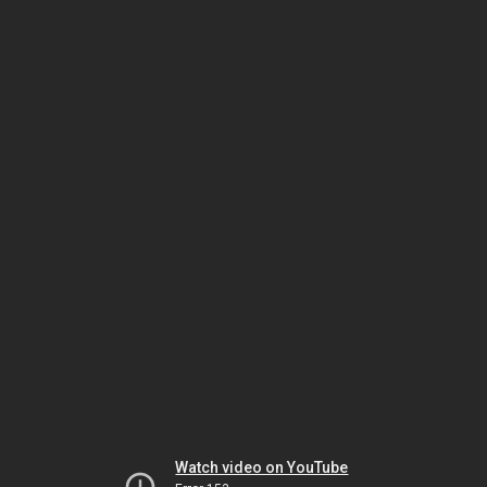
Watch video on YouTube