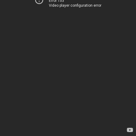
Error 153
Video player configuration error