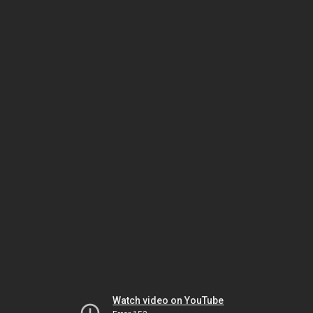
Watch video on YouTube