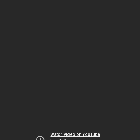
Watch video on YouTube