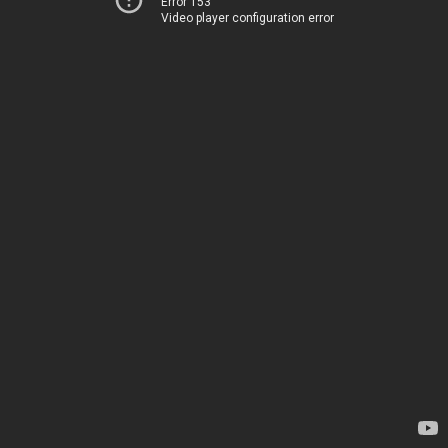
Error 153
Video player configuration error