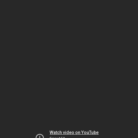
Watch video on YouTube