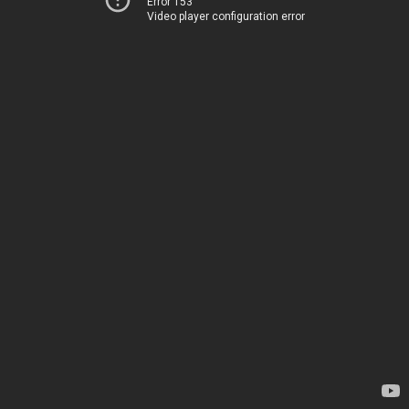
Error 153
Video player configuration error