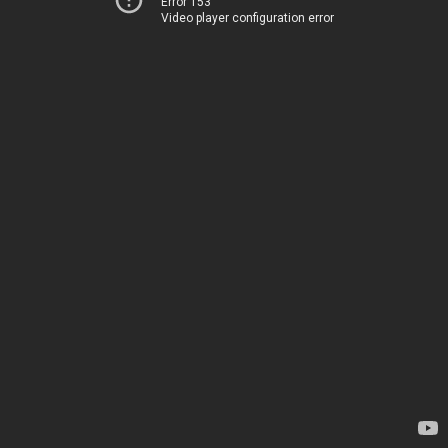
Error 153
Video player configuration error