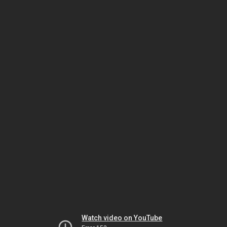
Watch video on YouTube