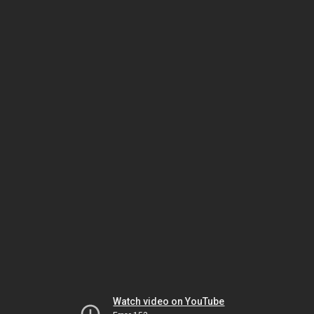
Watch video on YouTube