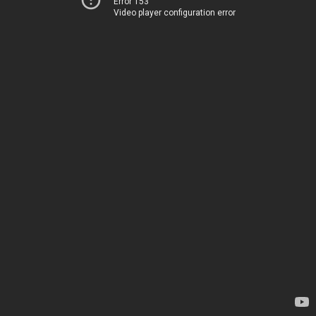
Error 153
Video player configuration error