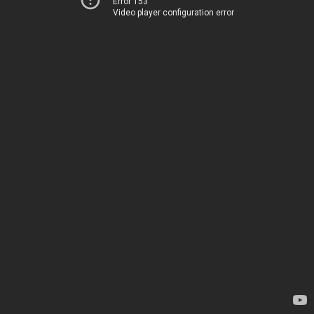
Error 153
Video player configuration error