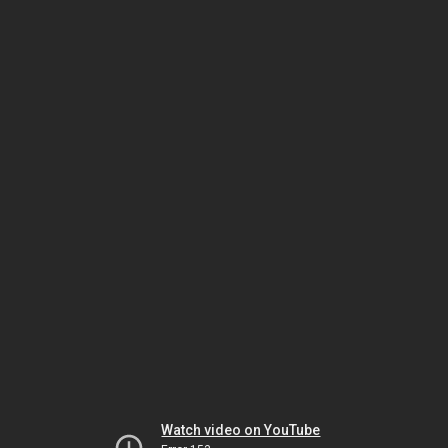
Watch video on YouTube