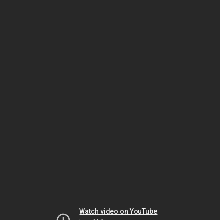
Watch video on YouTube