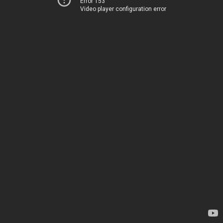
Error 153
Video player configuration error