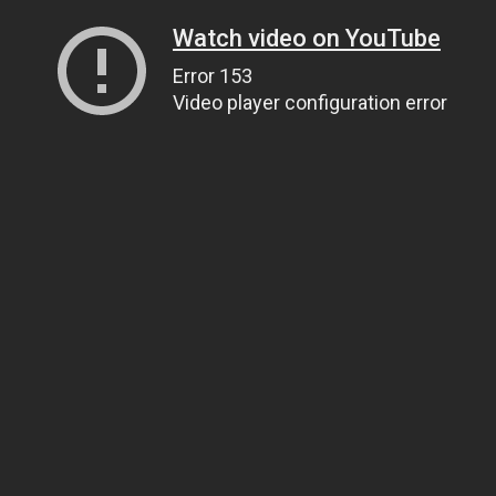
Watch video on YouTube
Error 153
Video player configuration error