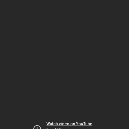
Watch video on YouTube