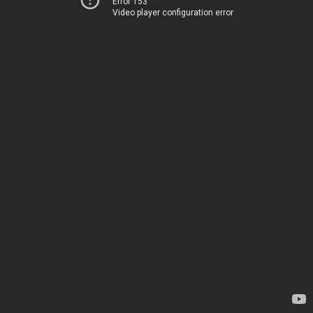
Error 153
Video player configuration error