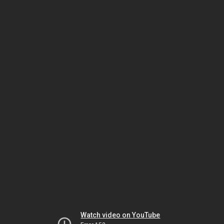
Watch video on YouTube