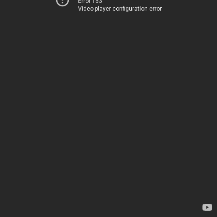
Error 153
Video player configuration error