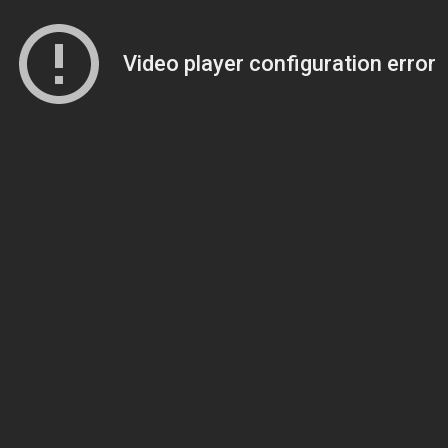
Video player configuration error