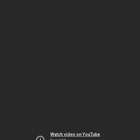
Watch video on YouTube