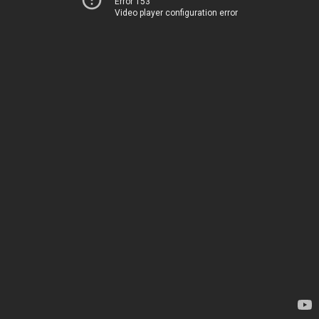
Error 153
Video player configuration error