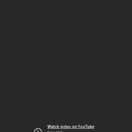
Watch video on YouTube