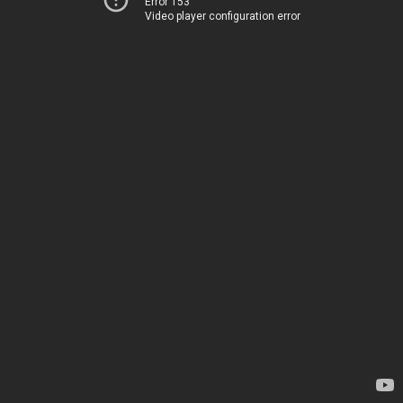
Error 153
Video player configuration error