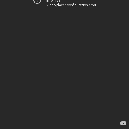
Error 153
Video player configuration error