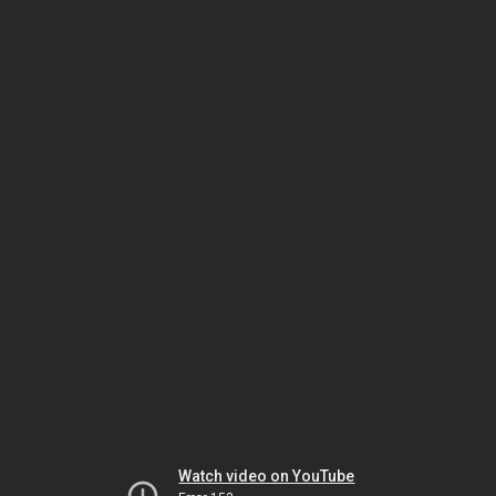
Watch video on YouTube