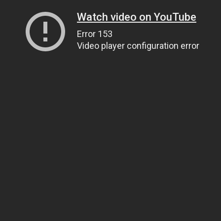
Watch video on YouTube
Error 153
Video player configuration error