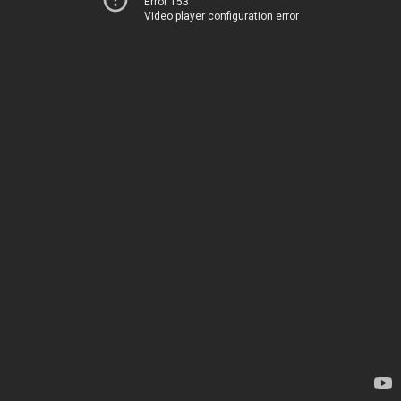
Error 153
Video player configuration error