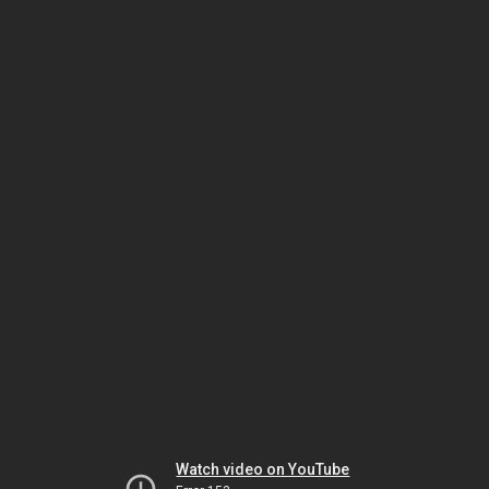
Watch video on YouTube