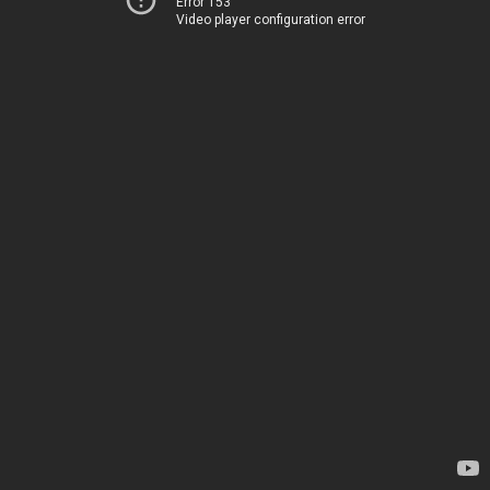
Error 153
Video player configuration error