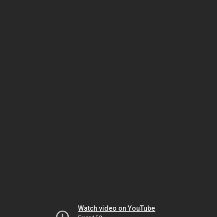
Watch video on YouTube