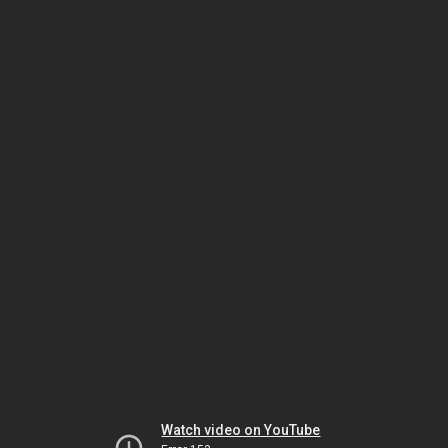
Watch video on YouTube