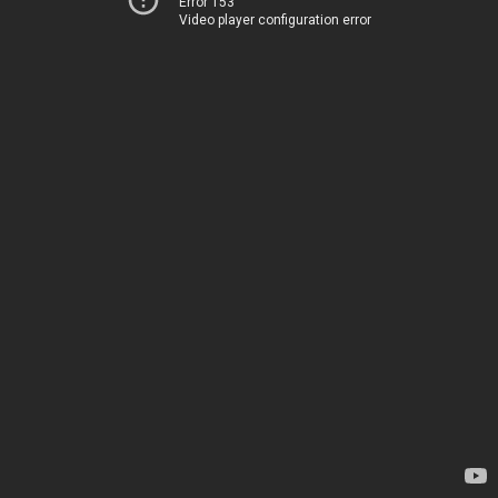
Error 153
Video player configuration error