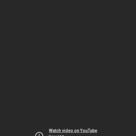
Watch video on YouTube