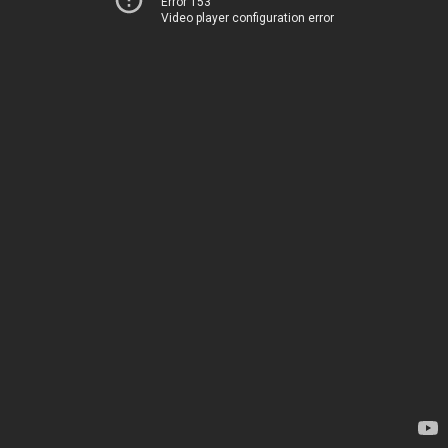
Error 153
Video player configuration error