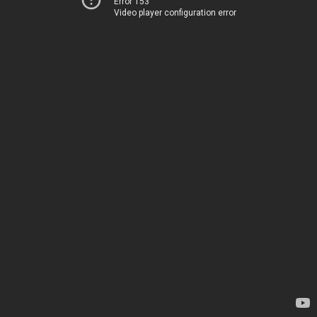
Error 153
Video player configuration error