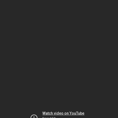
Watch video on YouTube