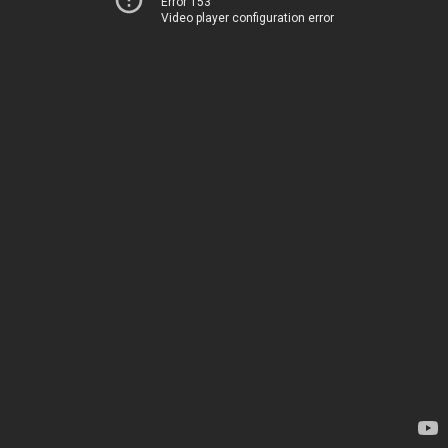
Error 153
Video player configuration error