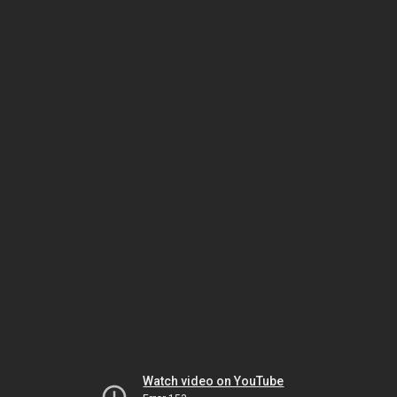
Watch video on YouTube