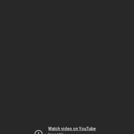
Watch video on YouTube