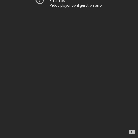
Error 153
Video player configuration error