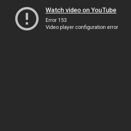
Watch video on YouTube
Error 153
Video player configuration error