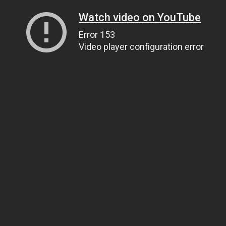
Watch video on YouTube
Error 153
Video player configuration error