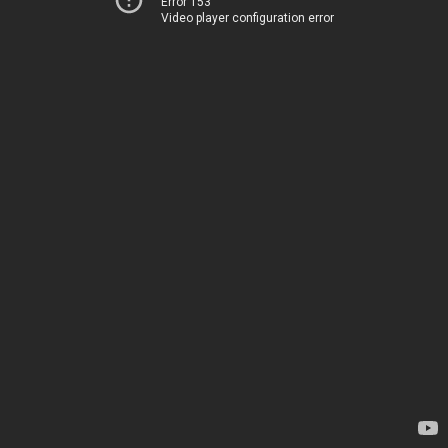
Error 153
Video player configuration error