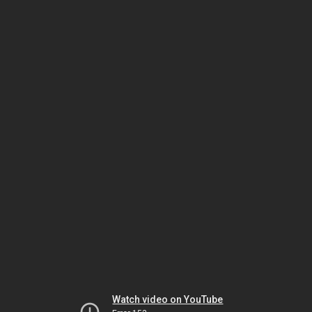
Watch video on YouTube