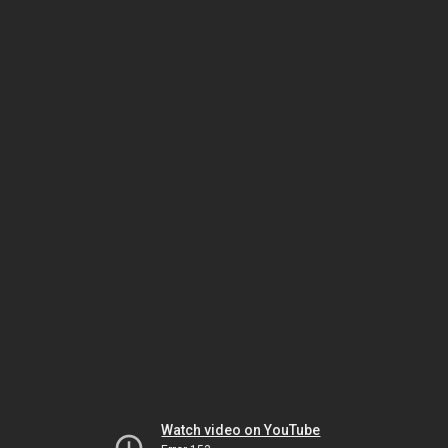
Watch video on YouTube