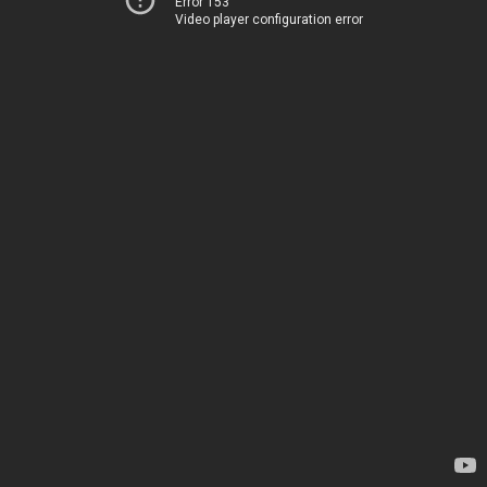
Error 153
Video player configuration error