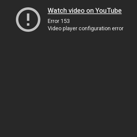
Watch video on YouTube
Error 153
Video player configuration error