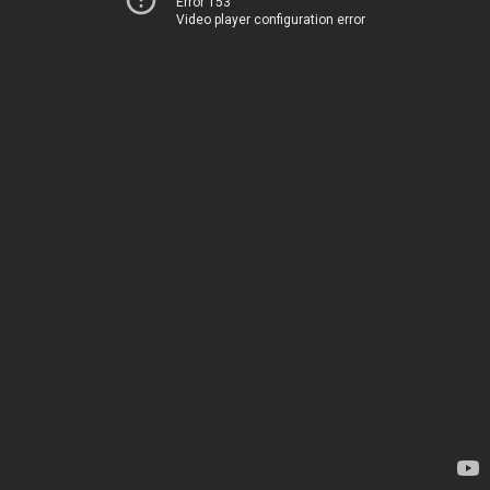
Error 153
Video player configuration error