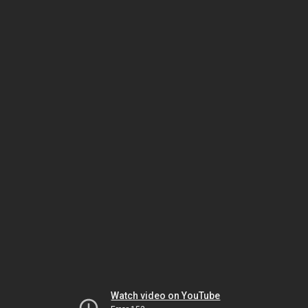
Watch video on YouTube