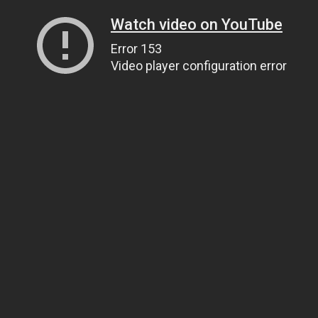
Watch video on YouTube
Error 153
Video player configuration error