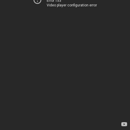
Error 153
Video player configuration error