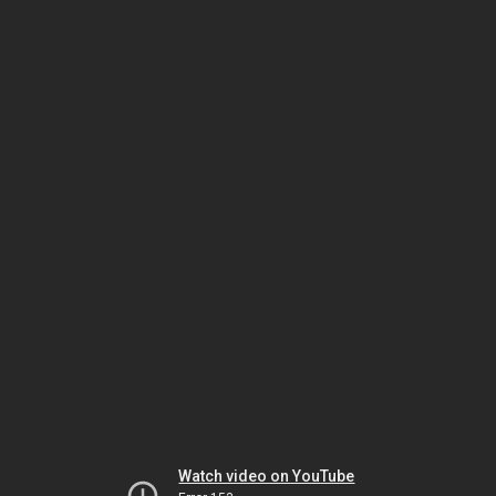
Watch video on YouTube