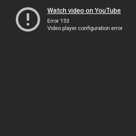
Watch video on YouTube
Error 153
Video player configuration error