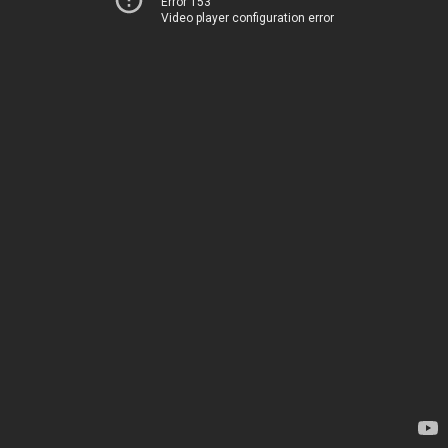
Error 153
Video player configuration error