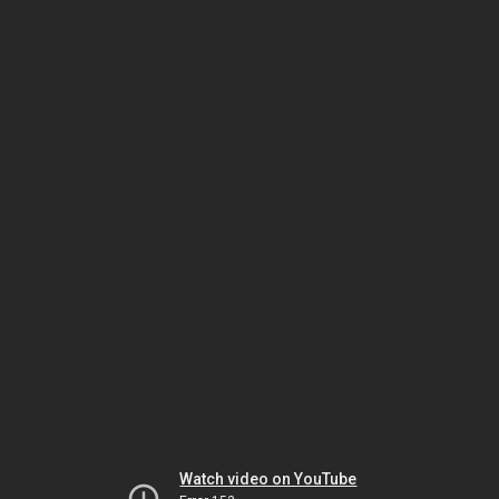
Watch video on YouTube