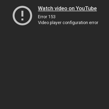
Watch video on YouTube
Error 153
Video player configuration error