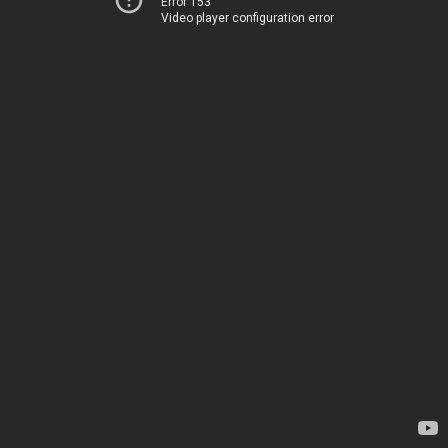
Error 153
Video player configuration error