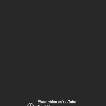
Watch video on YouTube