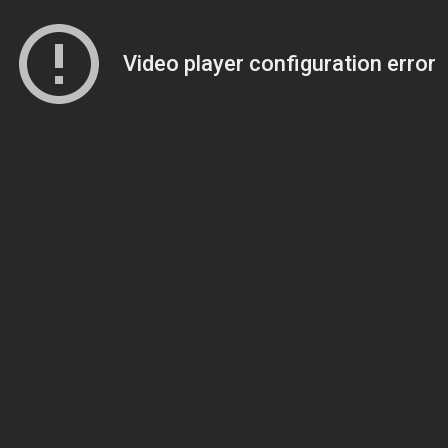
Video player configuration error