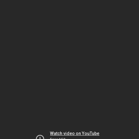
Watch video on YouTube