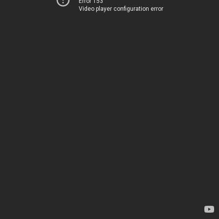
Error 153
Video player configuration error