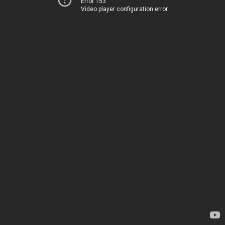
Error 153
Video player configuration error