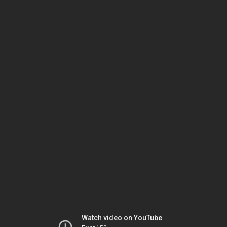
Watch video on YouTube