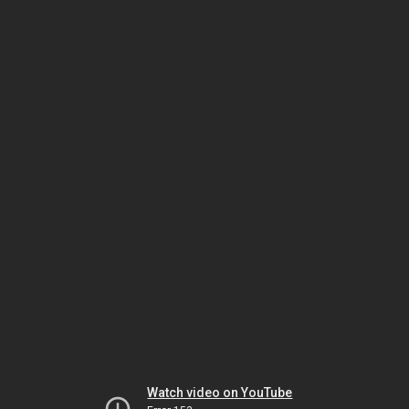
Watch video on YouTube