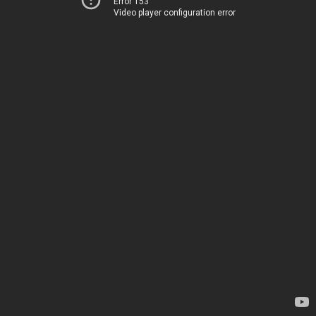
Error 153
Video player configuration error