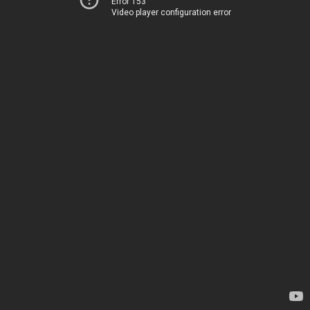
Error 153
Video player configuration error