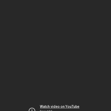
Watch video on YouTube